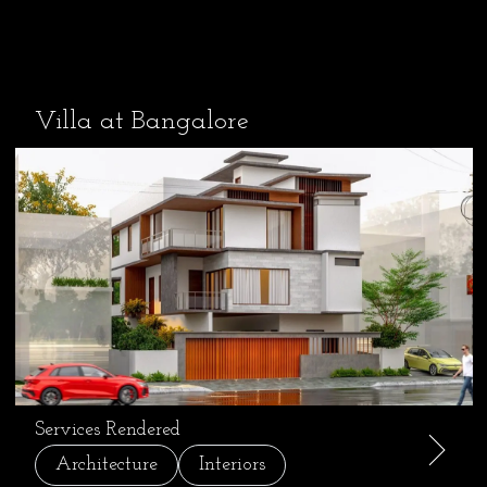
Villa at Bangalore
Services Rendered
Architecture
Interiors