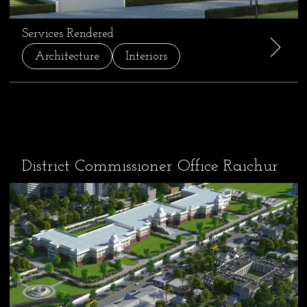
Services Rendered
Architecture
Interiors
District Commissioner Office Raichur