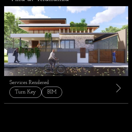
Services Rendered
Turn Key
BIM