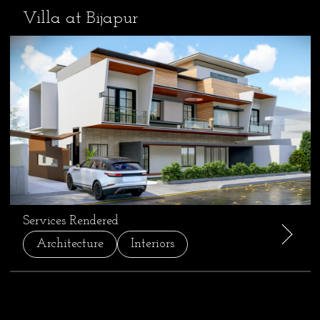
Villa at Bijapur
Services Rendered
Architecture
Interiors