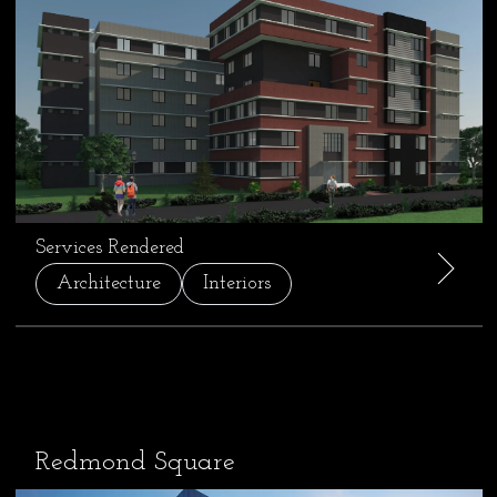
Services Rendered
Architecture
Interiors
Redmond Square