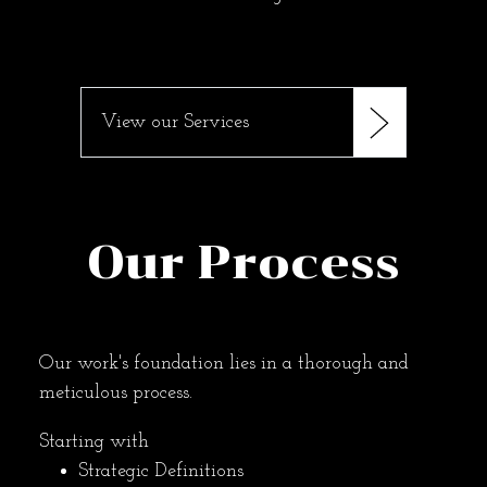
View our Services
Our Process
Our work's foundation lies in a thorough and
meticulous process.
Starting with
Strategic Definitions