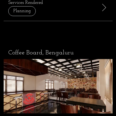
Services Rendered
Planning
Coffee Board, Bengaluru