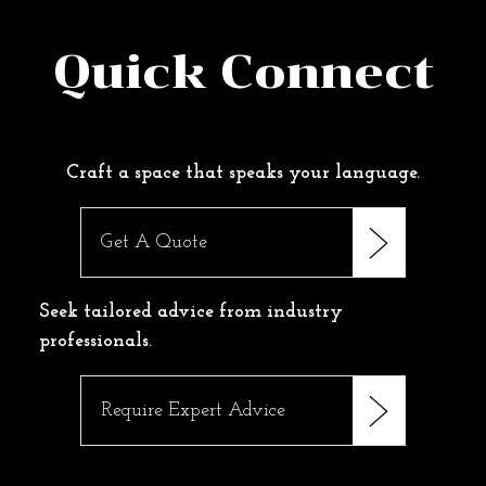
Quick Connect
Craft a space that speaks your language.
Get A Quote
Seek tailored advice from industry
professionals.
Require Expert Advice