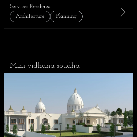
Services Rendered
Architecture
Planning
Mini vidhana soudha