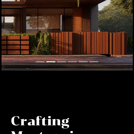
Crafting