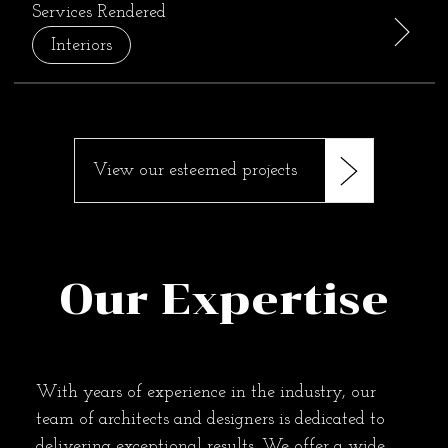
Services Rendered
Interiors
View our esteemed projects
Our Expertise
With years of experience in the industry, our
team of architects and designers is dedicated to
delivering exceptional results. We offer a wide