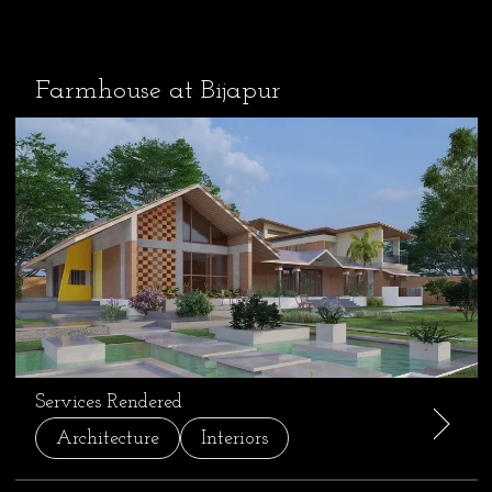
Farmhouse at Bijapur
Services Rendered
Architecture
Interiors