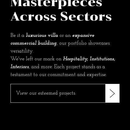
Masterpieces
Across Sectors
Be it a
luxurious villa
or an
expansive
commercial building
, our portfolio showcases
versatility.
We've left our mark on
Hospitality, Institutions,
Interiors
, and more. Each project stands as a
testament to our commitment and expertise.
View our esteemed projects