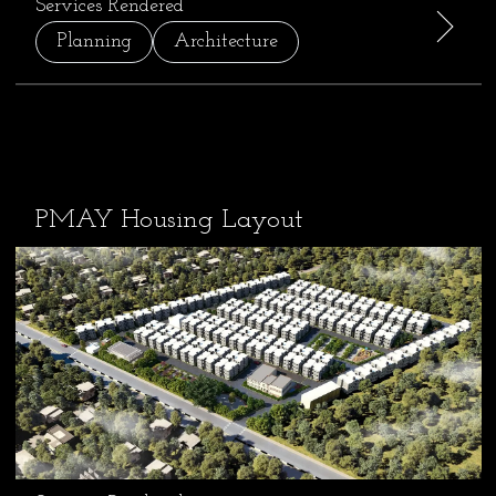
Services Rendered
Planning
Architecture
PMAY Housing Layout