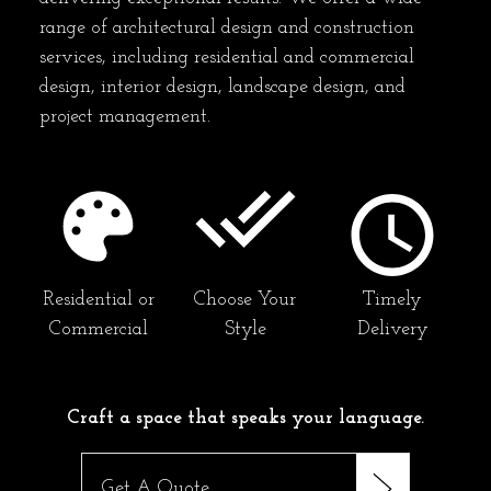
range of architectural design and construction
services, including residential and commercial
design, interior design, landscape design, and
project management.
Residential or
Choose Your
Timely
Commercial
Style
Delivery
Craft a space that speaks your language.
Get A Quote