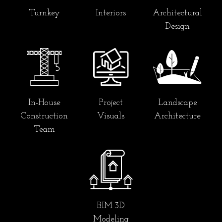
Turnkey
Interiors
Architectural
Design
In-House
Project
Landscape
Construction
Visuals
Architecture
Team
BIM 3D
Modeling