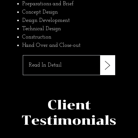
Preparations and Brief
Concept Design
Design Development
Technical Design
Construction
Hand Over and Close-out
Read In Detail
Client
Testimonials