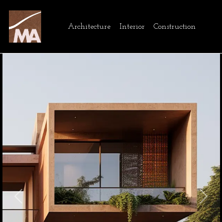
Architecture
Interior
Construction
Previous
Next