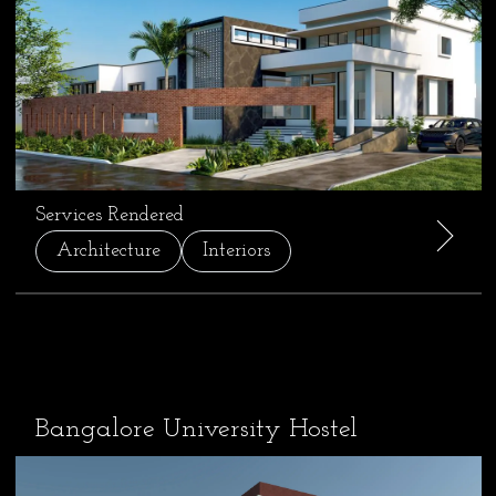
Services Rendered
Architecture
Interiors
Bangalore University Hostel