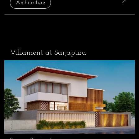
Architecture
Villament at Sarjapura