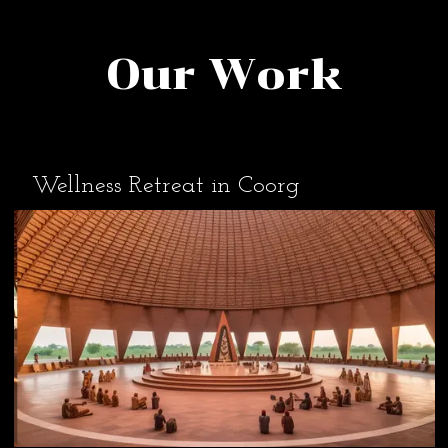
Our Work
Wellness Retreat in Coorg