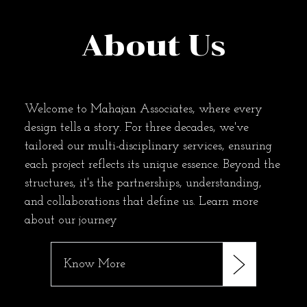
About Us
Welcome to Mahajan Associates, where every
design tells a story. For three decades, we've
tailored our multi-disciplinary services, ensuring
each project reflects its unique essence. Beyond the
structures, it's the partnerships, understanding,
and collaborations that define us. Learn more
about our journey
Know More