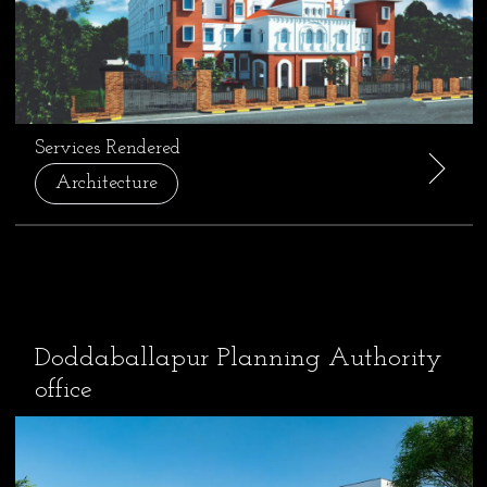
Services Rendered
Architecture
Doddaballapur Planning Authority
office