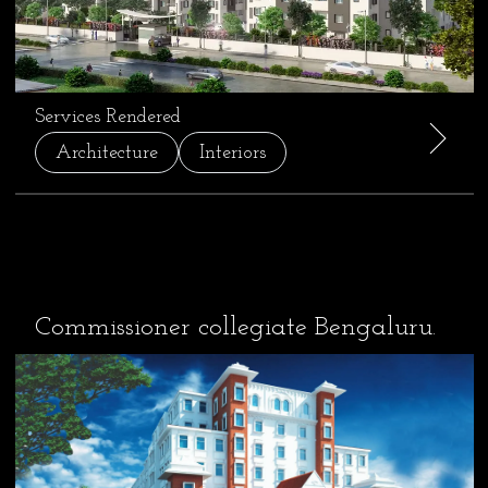
Services Rendered
Architecture
Interiors
Commissioner collegiate Bengaluru.