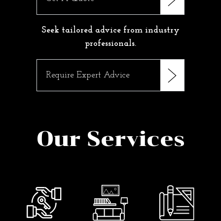
Seek tailored advice from industry
professionals.
Require Expert Advice
Our Services