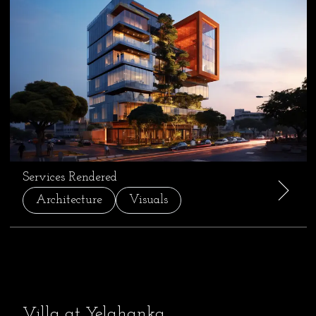
Services Rendered
Architecture
Visuals
Villa at Yelahanka