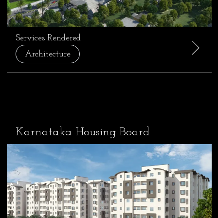
Services Rendered
Architecture
Karnataka Housing Board