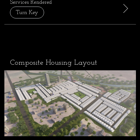
Services Rendered
Turn Key
Composite Housing Layout