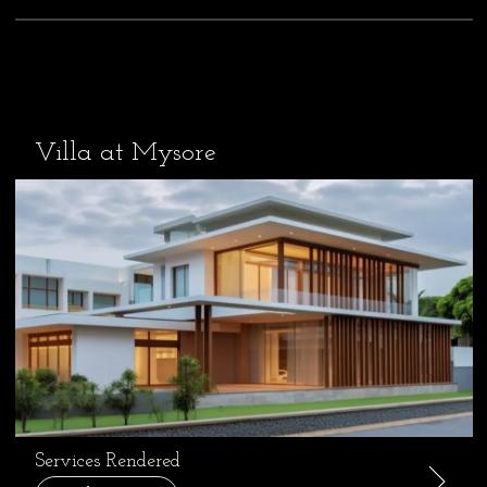
Villa at Mysore
Services Rendered