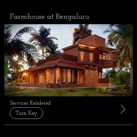
Farmhouse at Bengaluru
Services Rendered
Turn Key